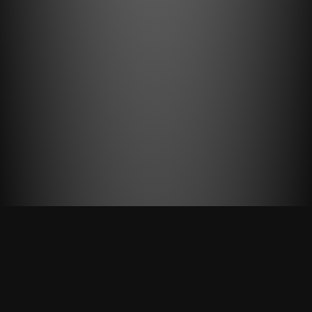
AWARD WINNING AGENCY
We believe very strongly
in