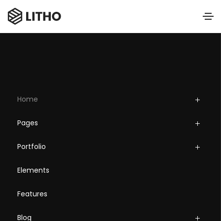
Home
Pages
Portfolio
Elements
Features
Blog