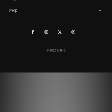
Shop
© 2025 LITHO