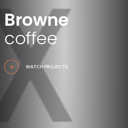
Browne
coffee
WATCH PROJECTS