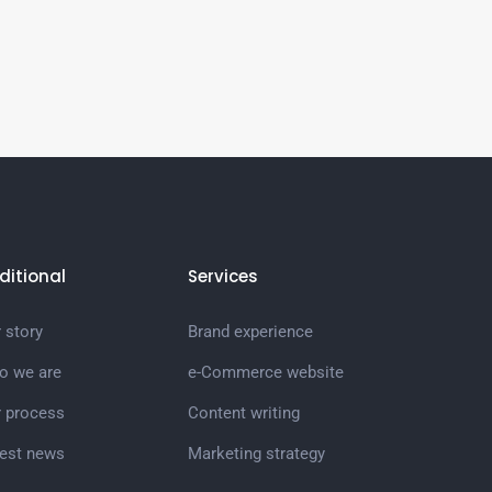
ditional
Services
 story
Brand experience
o we are
e-Commerce website
r process
Content writing
test news
Marketing strategy