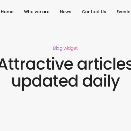
Home
Who we are
News
Contact Us
Events
Blog widget
Attractive article
updated daily