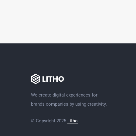
We create digital experiences for
brands companies by using creativity.
© Copyright 2025
Litho