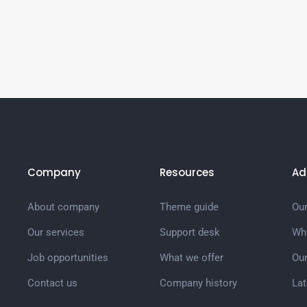
Company
Resources
Ad
About company
Theme guide
Our
Our services
Support desk
Wh
Job opportunities
What we offer
Ou
Contact us
Company history
La