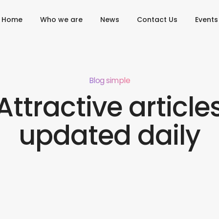
Home
Who we are
News
Contact Us
Events
Blog simple
Attractive article
updated daily