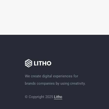
We create digital experiences for
brands companies by using creativity.
© Copyright 2025
Litho