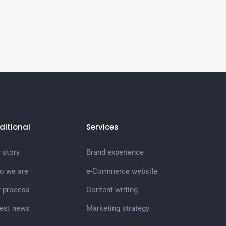
ditional
Services
 story
Brand experience
o we are
e-Commerce website
r process
Content writing
test news
Marketing strategy