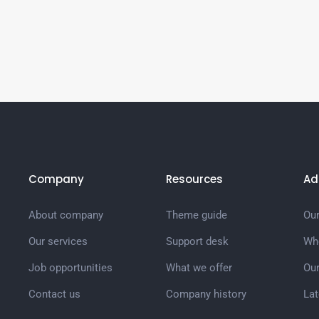
Company
Resources
Ad
About company
Theme guide
Our
Our services
Support desk
Wh
Job opportunities
What we offer
Ou
Contact us
Company history
La