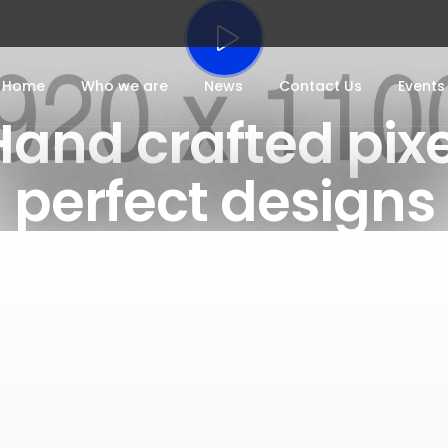
Home
Who we are
News
Contact Us
Events
Hand crafted pixe
perfect designs