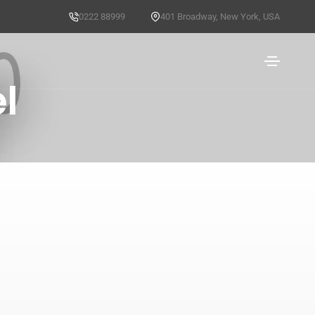
0222 88999
401 Broadway, New York, USA
l