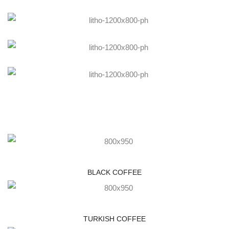
BLACK COFFEE
TURKISH COFFEE