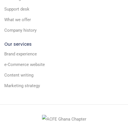
Support desk
What we offer
Company history
Our services
Brand experience
e-Commerce website
Content writing
Marketing strategy