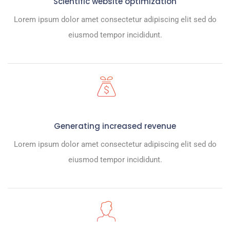
Scientific website optimization
Lorem ipsum dolor amet consectetur adipiscing elit sed do
eiusmod tempor incididunt.
Generating increased revenue
Lorem ipsum dolor amet consectetur adipiscing elit sed do
eiusmod tempor incididunt.