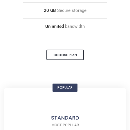
20 GB
Secure storage
Unlimited
bandwidth
CHOOSE PLAN
POPULAR
STANDARD
MOST POPULAR