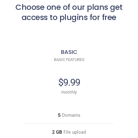
Choose one of our plans get
access to plugins for free
BASIC
BASIC FEATURES
$9.99
monthly
5
Domains
2 GB
File upload