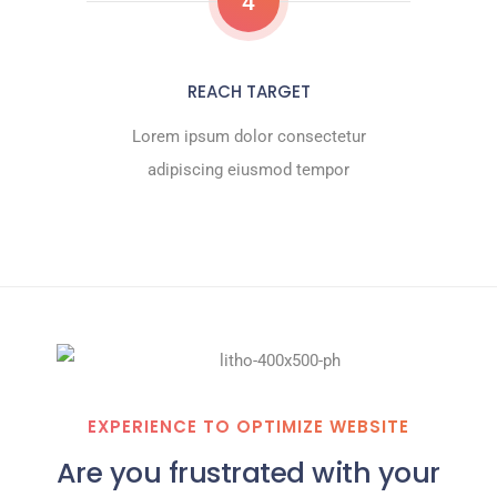
4
REACH TARGET
Lorem ipsum dolor consectetur
adipiscing eiusmod tempor
EXPERIENCE TO OPTIMIZE WEBSITE
Are you frustrated with your