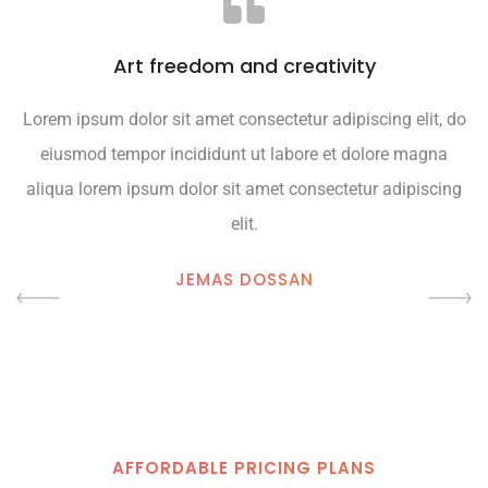
Art freedom and creativity
Lorem ipsum dolor sit amet consectetur adipiscing elit, do
L
eiusmod tempor incididunt ut labore et dolore magna
aliqua lorem ipsum dolor sit amet consectetur adipiscing
elit.
JEMAS DOSSAN
AFFORDABLE PRICING PLANS