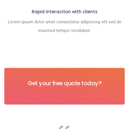
Rapid interaction with clients
Lorem ipsum dolor amet consectetur adipiscing elit sed do
eiusmod tempor incididunt.
Get your free quote today?