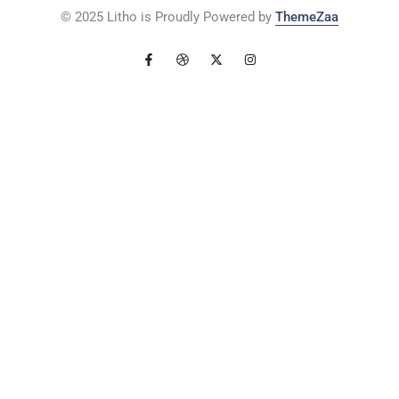
© 2025 Litho is Proudly Powered by
ThemeZaa