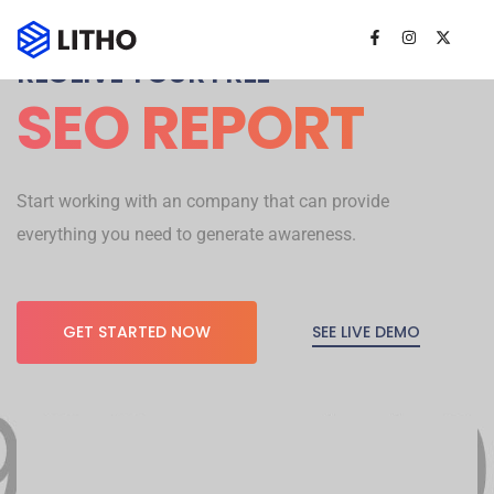
RECEIVE YOUR FREE
SEO REPORT
Start working with an company that can provide
everything you need to generate awareness.
SEE LIVE DEMO
GET STARTED NOW