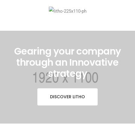
Gearing your company
through an Innovative
strategy
DISCOVER LITHO