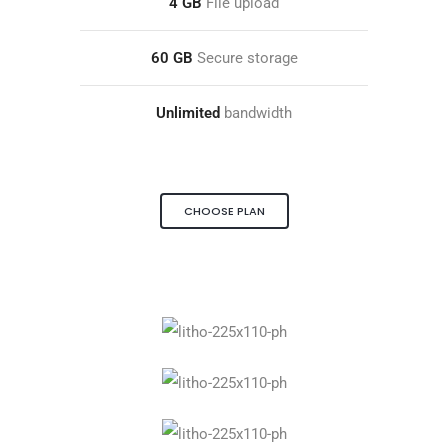
4 GB
File upload
60 GB
Secure storage
Unlimited
bandwidth
CHOOSE PLAN