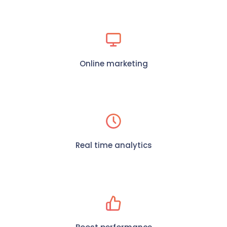
Online marketing
Real time analytics