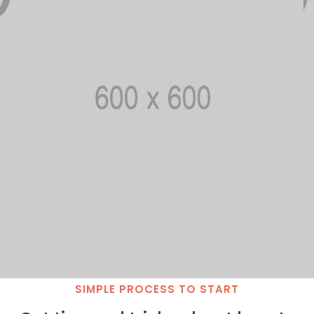
SIMPLE PROCESS TO START