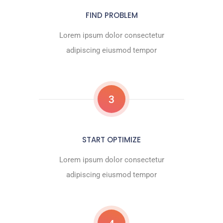
FIND PROBLEM
Lorem ipsum dolor consectetur
adipiscing eiusmod tempor
3
START OPTIMIZE
Lorem ipsum dolor consectetur
adipiscing eiusmod tempor