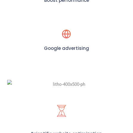
Boost performance
Google advertising