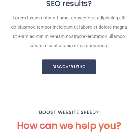
SEO results?
Lorem ipsum dolor sit amet consectetur adipiscing elit
do eiusmod tempor incididunt ut labore et dolore magna
ut enim ad minim veniam nostrud exercitation ullamco
laboris nisi ut aliquip ex ea commodo.
DISCOVER LITHO
BOOST WEBSITE SPEED?
How can we help you?