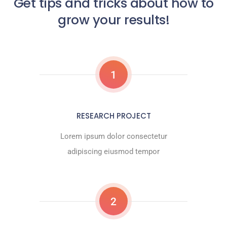
Get tips and tricks about how to
grow your results!
1
RESEARCH PROJECT
Lorem ipsum dolor consectetur
adipiscing eiusmod tempor
2