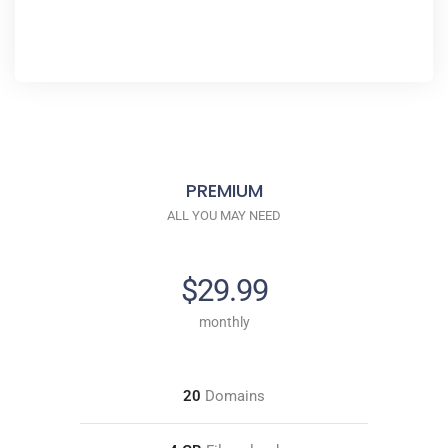
PREMIUM
ALL YOU MAY NEED
$29.99
monthly
20
Domains