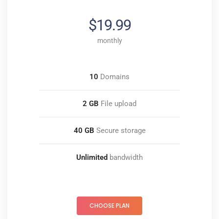
$19.99
monthly
10
Domains
2 GB
File upload
40 GB
Secure storage
Unlimited
bandwidth
CHOOSE PLAN