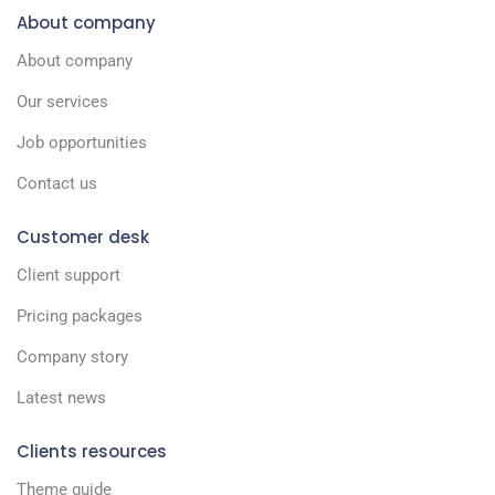
About company
About company
Our services
Job opportunities
Contact us
Customer desk
Client support
Pricing packages
Company story
Latest news
Clients resources
Theme guide