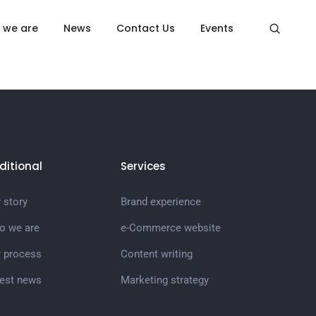
Home
Cart
 we are
News
Contact Us
Events
ditional
Services
 story
Brand experience
o we are
e-Commerce website
r process
Content writing
test news
Marketing strategy