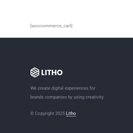
Cart
[woocommerce_cart]
We create digital experiences for
brands companies by using creativity.
© Copyright 2025
Litho