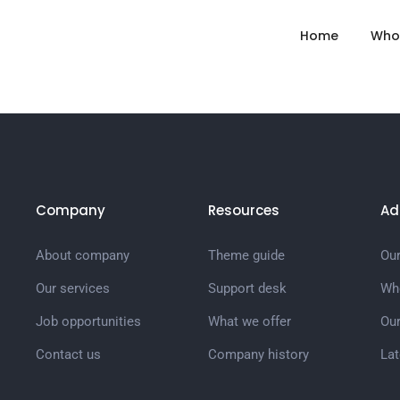
Home
Who
Company
Resources
Ad
About company
Theme guide
Our
Our services
Support desk
Wh
Job opportunities
What we offer
Ou
Contact us
Company history
La