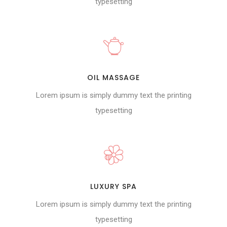
typesetting
OIL MASSAGE
Lorem ipsum is simply dummy text the printing
typesetting
LUXURY SPA
Lorem ipsum is simply dummy text the printing
typesetting