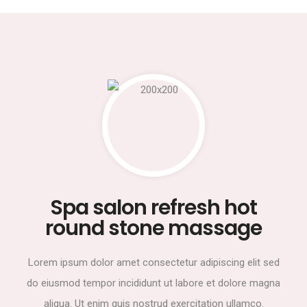
Spa salon refresh hot
round stone massage
Lorem ipsum dolor amet consectetur adipiscing elit sed
do eiusmod tempor incididunt ut labore et dolore magna
aliqua. Ut enim quis nostrud exercitation ullamco.