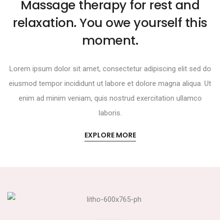
Massage therapy for rest and
relaxation. You owe yourself this
moment.
Lorem ipsum dolor sit amet, consectetur adipiscing elit sed do
eiusmod tempor incididunt ut labore et dolore magna aliqua. Ut
enim ad minim veniam, quis nostrud exercitation ullamco
laboris.
EXPLORE MORE