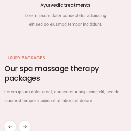
Ayurvedic treatments
Lorem ipsum dolor consectetur adipiscing
elit sed do eiusmod tempor incididunt.
LUXURY PACKAGES
Our spa massage therapy
packages
Lorem ipsum dolor amet, consectetur adipiscing elit, sed do
eiusmod tempor incididunt ut labore et dolore