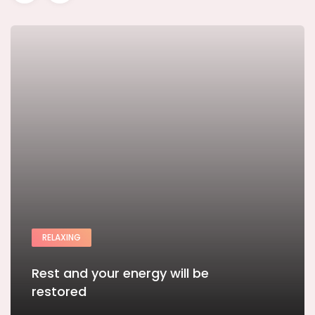
RELAXING
Rest and your energy will be
restored