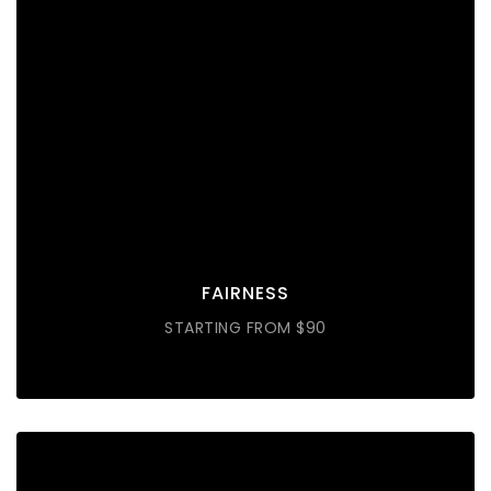
FAIRNESS
Lorem ipsum dolor sit amet consectetur do eiusmod
tempor incididunt labore ut enim
DISCOVER MORE
FAIRNESS
STARTING FROM $90