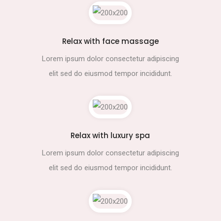
Relax with face massage
Lorem ipsum dolor consectetur adipiscing
elit sed do eiusmod tempor incididunt.
Relax with luxury spa
Lorem ipsum dolor consectetur adipiscing
elit sed do eiusmod tempor incididunt.