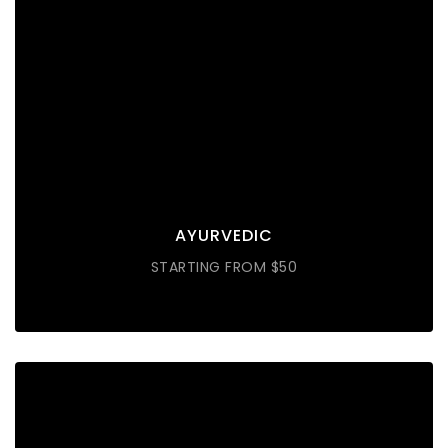
AYURVEDIC
Lorem ipsum dolor sit amet consectetur do eiusmod
tempor incididunt labore ut enim
DISCOVER MORE
AYURVEDIC
STARTING FROM $50