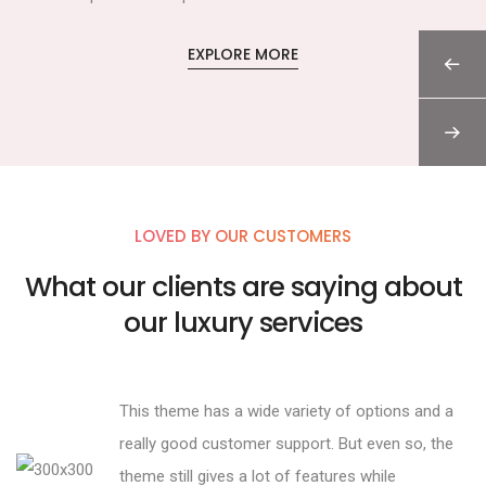
EXPLORE MORE
LOVED BY OUR CUSTOMERS
What our clients are saying about
our luxury services
This theme has a wide variety of options and a
really good customer support. But even so, the
theme still gives a lot of features while