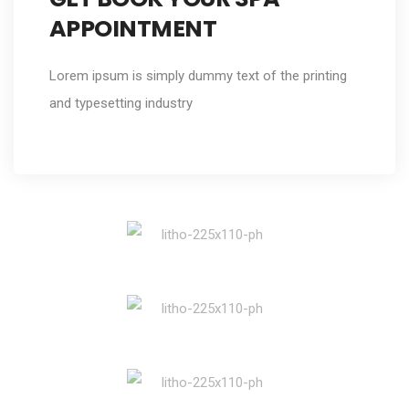
APPOINTMENT
Lorem ipsum is simply dummy text of the printing
and typesetting industry