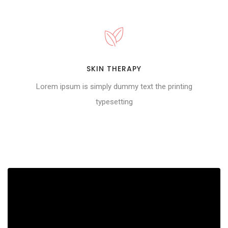
SKIN THERAPY
Lorem ipsum is simply dummy text the printing
typesetting