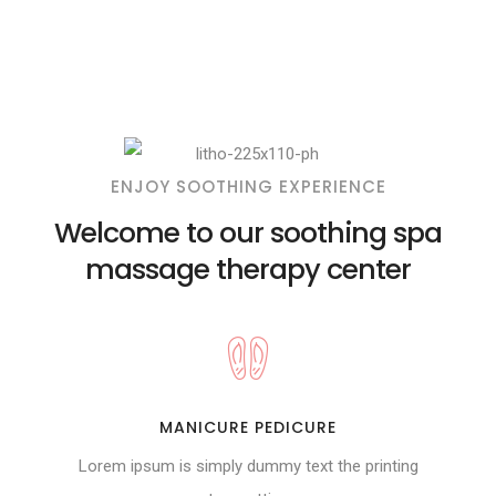
ENJOY SOOTHING EXPERIENCE
Welcome to our soothing spa
massage therapy center
MANICURE PEDICURE
Lorem ipsum is simply dummy text the printing