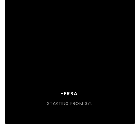
HERBAL
Lorem ipsum dolor sit amet consectetur do eiusmod
tempor incididunt labore ut enim
DISCOVER MORE
HERBAL
STARTING FROM $75