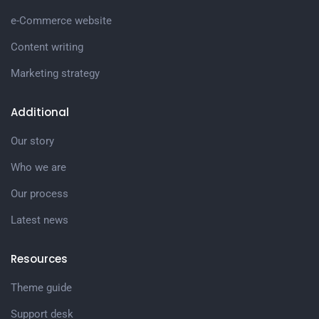
e-Commerce website
Content writing
Marketing strategy
Additional
Our story
Who we are
Our process
Latest news
Resources
Theme guide
Support desk