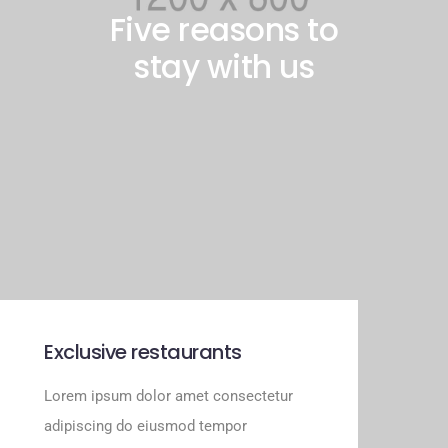
Five reasons to
stay with us
Exclusive restaurants
Lorem ipsum dolor amet consectetur
adipiscing do eiusmod tempor