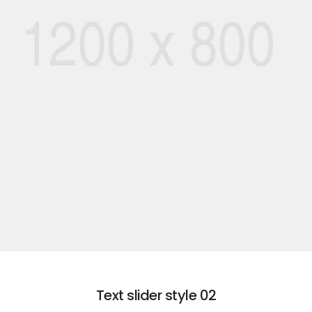
01
ROMANTIC
EXPLORE VACATION
Text slider style 02