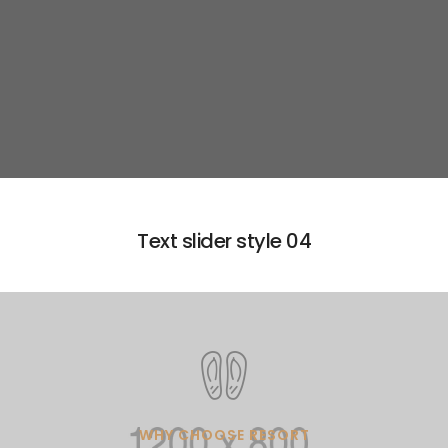
Learn more
Text slider style 04
WHY CHOOSE RESORT