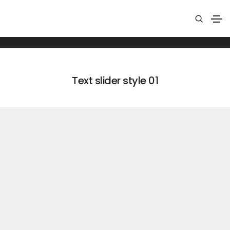
Text slider
Home
Text slider
Text slider style 01