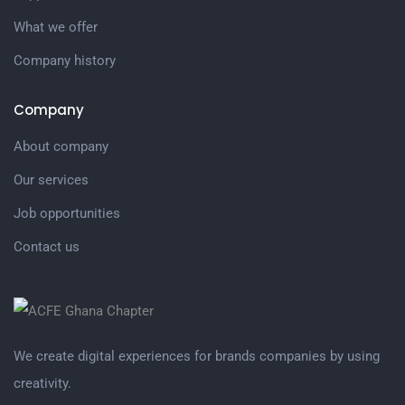
What we offer
Company history
Company
About company
Our services
Job opportunities
Contact us
We create digital experiences for brands companies by using
creativity.