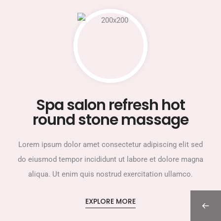
Spa salon refresh hot
round stone massage
Lorem ipsum dolor amet consectetur adipiscing elit sed
do eiusmod tempor incididunt ut labore et dolore magna
aliqua. Ut enim quis nostrud exercitation ullamco.
EXPLORE MORE