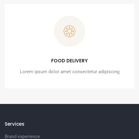
FOOD DELIVERY
Lorem ipsum dolor amet consectetur adipiscing
Services
Brand experience