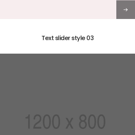
Text slider style 03