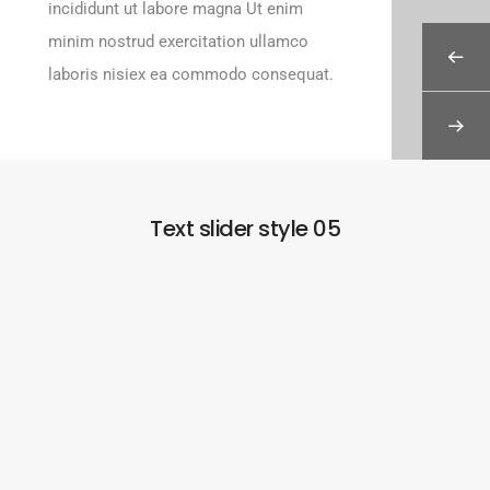
incididunt ut labore magna Ut enim
minim nostrud exercitation ullamco
laboris nisiex ea commodo consequat.
Text slider style 05