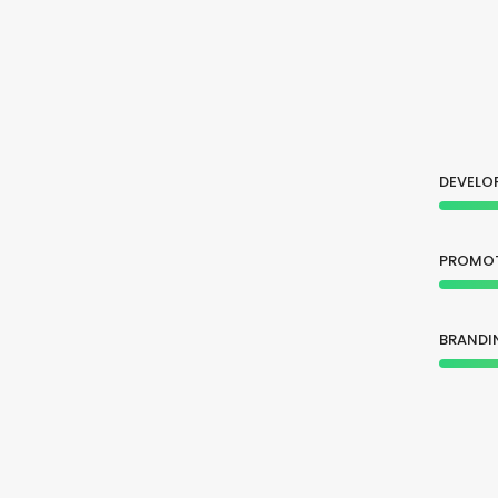
DEVELO
PROMO
BRANDI