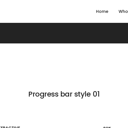
Home
Who
Progress bar style 01
TERACTIVE