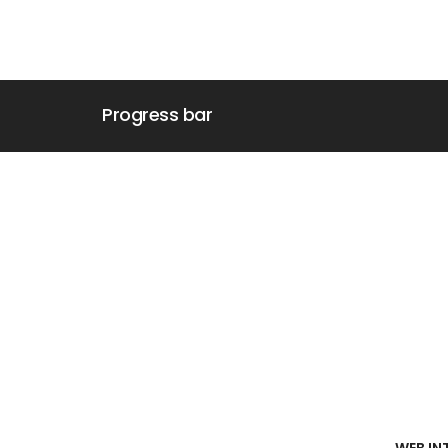
Progress bar
WEB IN