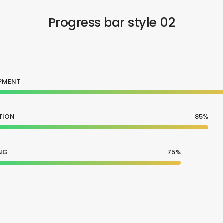
Progress bar style 02
PMENT
TION
85%
NG
75%