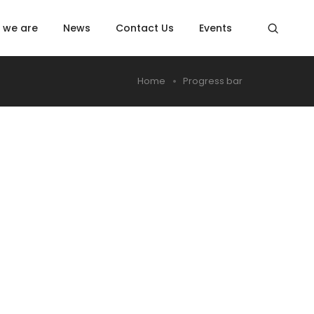
 we are
News
Contact Us
Events
Home
Progress bar