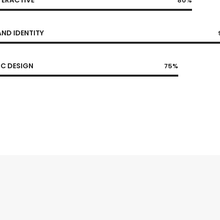
80%
ND IDENTITY
C DESIGN
75%